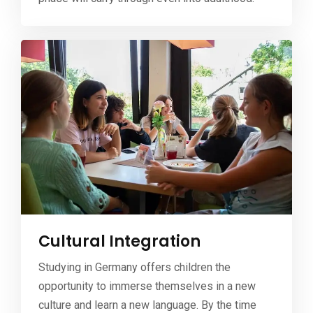
Cultural Integration
Studying in Germany offers children the
opportunity to immerse themselves in a new
culture and learn a new language. By the time