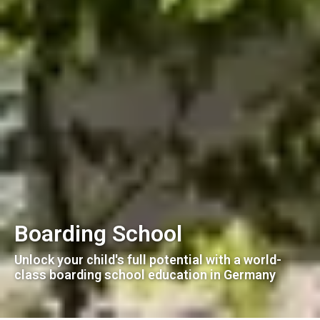
Boarding School
Unlock your child's full potential with a world-
class boarding school education in Germany