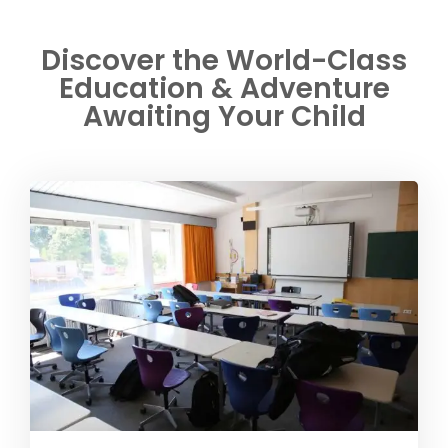
Discover the World-Class
Education & Adventure
Awaiting Your Child