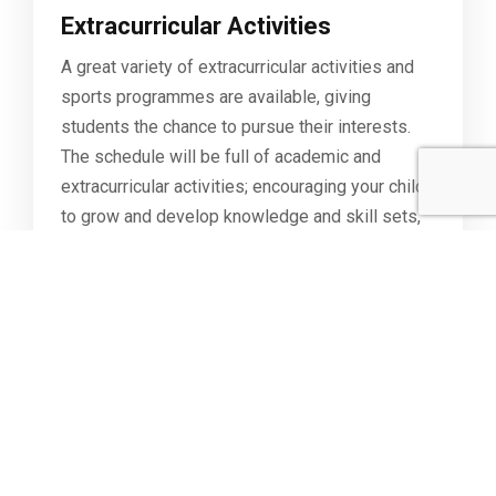
Extracurricular Activities
A great variety of extracurricular activities and
sports programmes are available, giving
students the chance to pursue their interests.
The schedule will be full of academic and
extracurricular activities; encouraging your child
to grow and develop knowledge and skill sets,
ensuring that both mind and body are healthy.