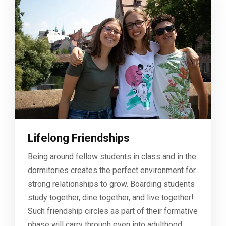
Lifelong Friendships
Being around fellow students in class and in the
dormitories creates the perfect environment for
strong relationships to grow. Boarding students
study together, dine together, and live together!
Such friendship circles as part of their formative
phase will carry through even into adulthood.