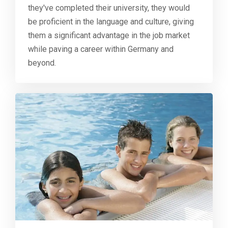
they've completed their university, they would
be proficient in the language and culture, giving
them a significant advantage in the job market
while paving a career within Germany and
beyond.