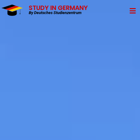
STUDY IN GERMANY
By Deutsches Studienzentrum