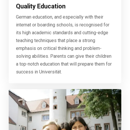
Quality Education
German education, and especially with their
internat or boarding schools, is recognised for
its high academic standards and cutting-edge
teaching techniques that place a strong
emphasis on critical thinking and problem-
solving abilities. Parents can give their children
a top-notch education that will prepare them for
success in Universität.