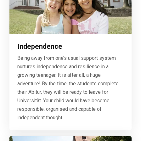
Independence
Being away from one’s usual support system
nurtures independence and resilience in a
growing teenager. It is after all, a huge
adventure! By the time, the students complete
their Abitur, they will be ready to leave for
Universität. Your child would have become
responsible, organised and capable of
independent thought.