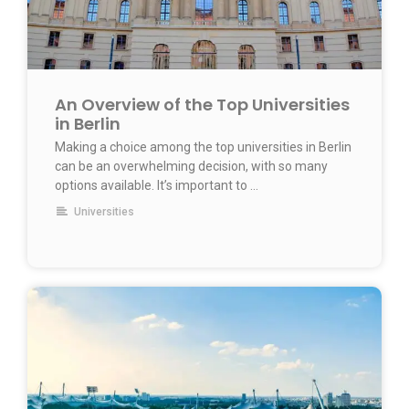
An Overview of the Top Universities
in Berlin
Making a choice among the top universities in Berlin
can be an overwhelming decision, with so many
options available. It’s important to …
Universities