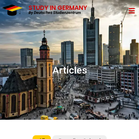
STUDY IN GERMANY
By Deutsches Studienzentrum
Articles