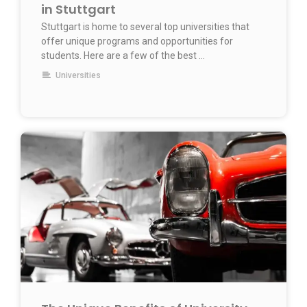
in Stuttgart
Stuttgart is home to several top universities that
offer unique programs and opportunities for
students. Here are a few of the best …
Universities