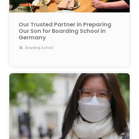
Our Trusted Partner in Preparing
Our Son for Boarding School in
Germany
Boarding School