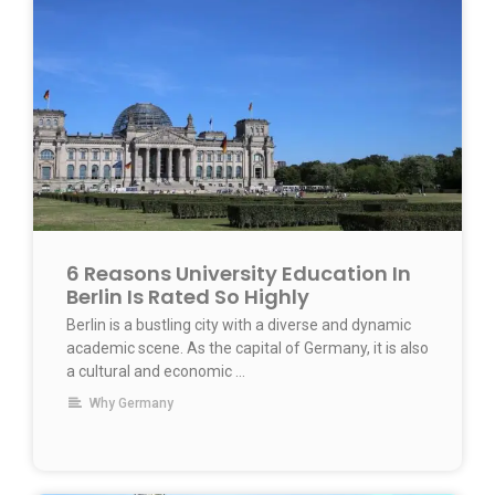
6 Reasons University Education In
Berlin Is Rated So Highly
Berlin is a bustling city with a diverse and dynamic
academic scene. As the capital of Germany, it is also
a cultural and economic ...
Why Germany