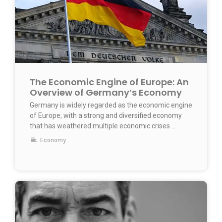
The Economic Engine of Europe: An
Overview of Germany’s Economy
Germany is widely regarded as the economic engine
of Europe, with a strong and diversified economy
that has weathered multiple economic crises …
Economy