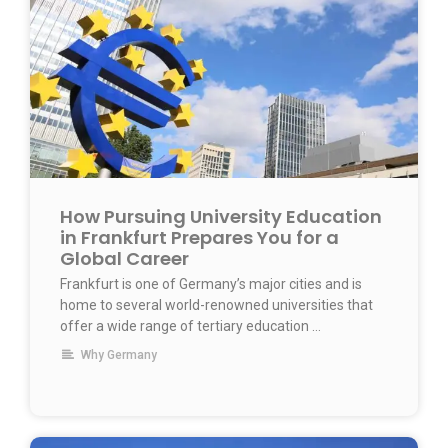
How Pursuing University Education
in Frankfurt Prepares You for a
Global Career
Frankfurt is one of Germany’s major cities and is
home to several world-renowned universities that
offer a wide range of tertiary education …
Why Germany