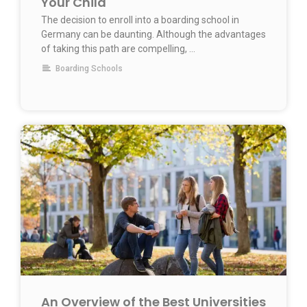
Your Child
The decision to enroll into a boarding school in
Germany can be daunting. Although the advantages
of taking this path are compelling, …
Boarding Schools
An Overview of the Best Universities