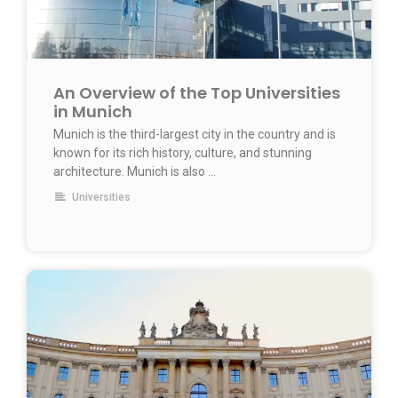
An Overview of the Top Universities
in Munich
Munich is the third-largest city in the country and is
known for its rich history, culture, and stunning
architecture. Munich is also …
Universities