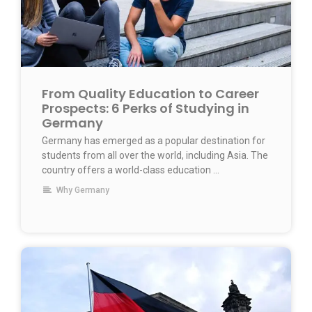
From Quality Education to Career
Prospects: 6 Perks of Studying in
Germany
Germany has emerged as a popular destination for
students from all over the world, including Asia. The
country offers a world-class education …
Why Germany