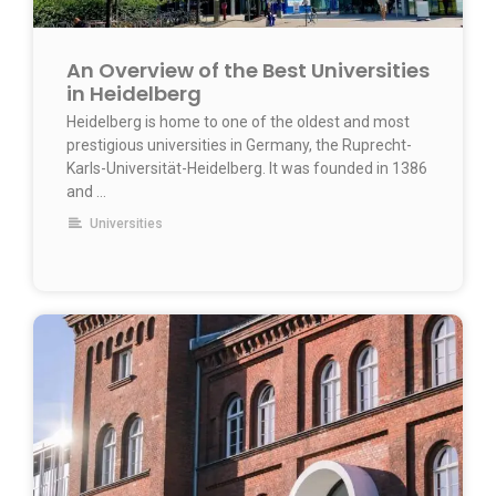
An Overview of the Best Universities
in Heidelberg
Heidelberg is home to one of the oldest and most
prestigious universities in Germany, the Ruprecht-
Karls-Universität-Heidelberg. It was founded in 1386
and …
Universities