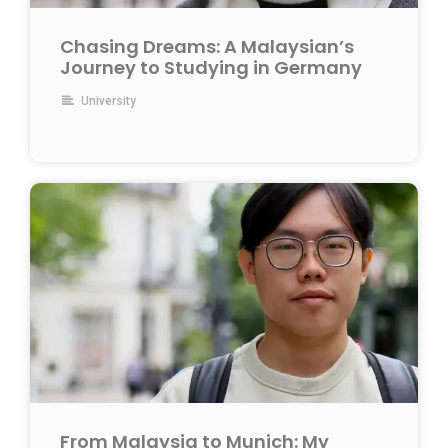
Chasing Dreams: A Malaysian’s
Journey to Studying in Germany
University
From Malaysia to Munich: My