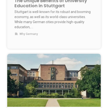
The Unique Benefits of University
Education in Stuttgart
Stuttgart is well-known for its robust and booming
economy, as well as its world-class universities.
While many German cities provide high-quality
education, …
Why Germany