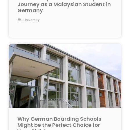
Journey as a Malaysian Student in
Germany
University
Why German Boarding Schools
Might be the Perfect Choice for