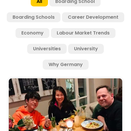
All
Boarding School
Boarding Schools
Career Development
Economy
Labour Market Trends
Universities
University
Why Germany