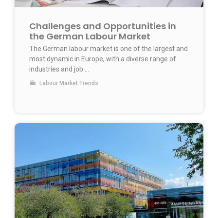
Challenges and Opportunities in
the German Labour Market
The German labour market is one of the largest and
most dynamic in Europe, with a diverse range of
industries and job …
Labour Market Trends