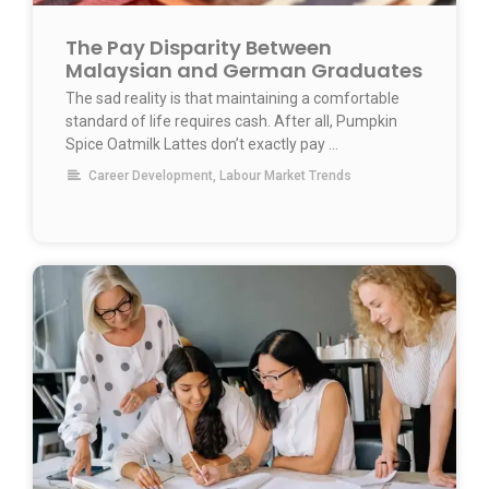
The Pay Disparity Between
Malaysian and German Graduates
The sad reality is that maintaining a comfortable
standard of life requires cash. After all, Pumpkin
Spice Oatmilk Lattes don’t exactly pay …
Career Development
,
Labour Market Trends