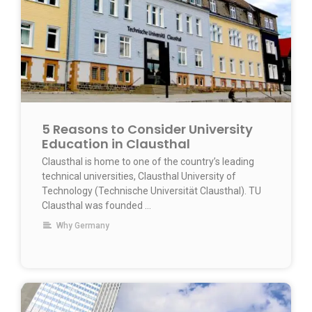
5 Reasons to Consider University
Education in Clausthal
Clausthal is home to one of the country’s leading
technical universities, Clausthal University of
Technology (Technische Universität Clausthal). TU
Clausthal was founded …
Why Germany