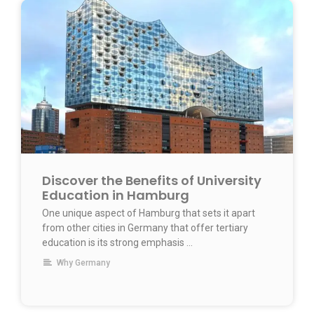
Discover the Benefits of University
Education in Hamburg
One unique aspect of Hamburg that sets it apart
from other cities in Germany that offer tertiary
education is its strong emphasis …
Why Germany