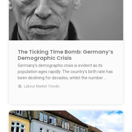
The Ticking Time Bomb: Germany’s
Demographic Crisis
Germany’s demographic crisis is evident as its
population ages rapidly. The country’s birth rate has
been declining for decades, whilst the number …
Labour Market Trends