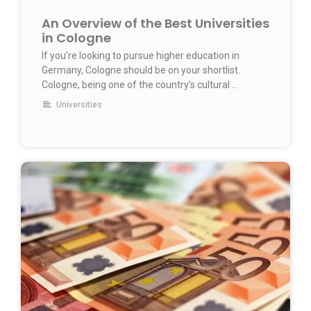
An Overview of the Best Universities
in Cologne
If you’re looking to pursue higher education in
Germany, Cologne should be on your shortlist.
Cologne, being one of the country’s cultural …
Universities