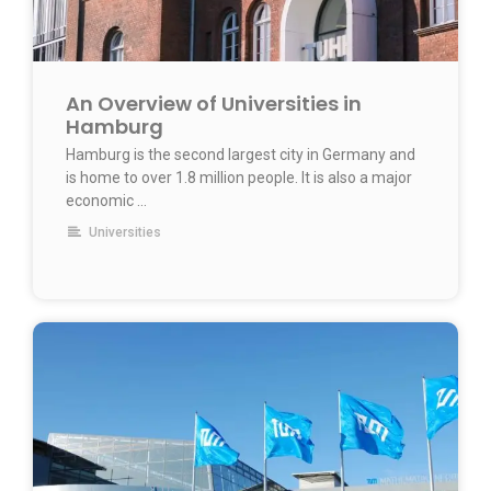
An Overview of Universities in
Hamburg
Hamburg is the second largest city in Germany and
is home to over 1.8 million people. It is also a major
economic …
Universities