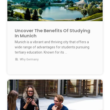
Uncover The Benefits Of Studying
In Munich
Munich is a vibrant and thriving city that offers a
wide range of advantages for students pursuing
tertiary education. Known for its …
Why Germany